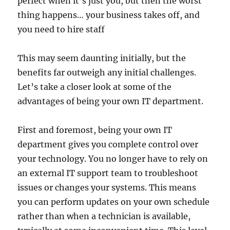
perfect when it’s just you, but then the worst
thing happens… your business takes off, and
you need to hire staff
This may seem daunting initially, but the
benefits far outweigh any initial challenges.
Let’s take a closer look at some of the
advantages of being your own IT department.
First and foremost, being your own IT
department gives you complete control over
your technology. You no longer have to rely on
an external IT support team to troubleshoot
issues or changes your systems. This means
you can perform updates on your own schedule
rather than when a technician is available,