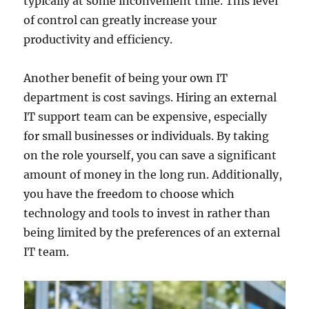
typically at some inconvenient time. This level
of control can greatly increase your
productivity and efficiency.
Another benefit of being your own IT
department is cost savings. Hiring an external
IT support team can be expensive, especially
for small businesses or individuals. By taking
on the role yourself, you can save a significant
amount of money in the long run. Additionally,
you have the freedom to choose which
technology and tools to invest in rather than
being limited by the preferences of an external
IT team.