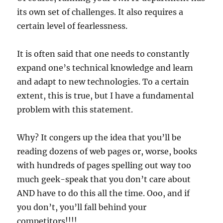
its own set of challenges. It also requires a
certain level of fearlessness.
It is often said that one needs to constantly
expand one’s technical knowledge and learn
and adapt to new technologies. To a certain
extent, this is true, but I have a fundamental
problem with this statement.
Why? It congers up the idea that you’ll be
reading dozens of web pages or, worse, books
with hundreds of pages spelling out way too
much geek-speak that you don’t care about
AND have to do this all the time. Ooo, and if
you don’t, you’ll fall behind your
competitors!!!!