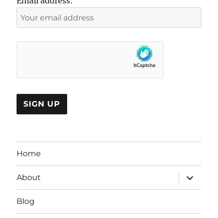
Email address:
Home
expand
About
child
menu
Blog