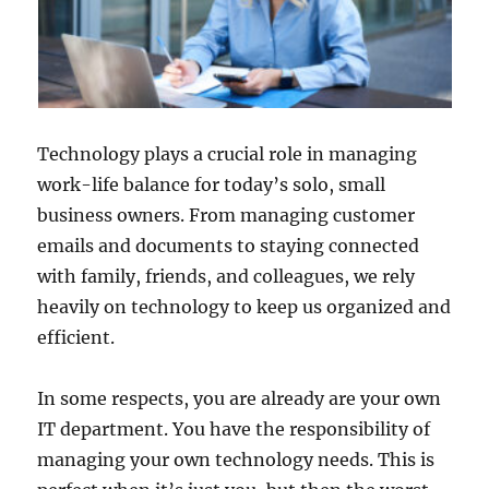
Technology plays a crucial role in managing
work-life balance for today’s solo, small
business owners. From managing customer
emails and documents to staying connected
with family, friends, and colleagues, we rely
heavily on technology to keep us organized and
efficient.
In some respects, you are already are your own
IT department. You have the responsibility of
managing your own technology needs. This is