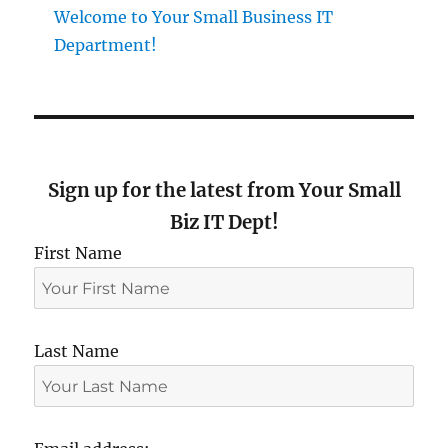
Welcome to Your Small Business IT
Department!
Sign up for the latest from Your Small
Biz IT Dept!
First Name
Last Name