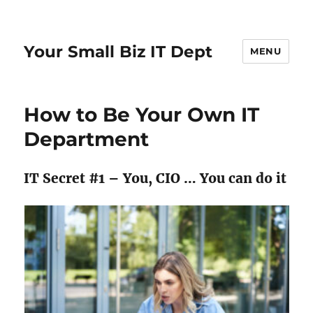
Your Small Biz IT Dept
MENU
How to Be Your Own IT
Department
IT Secret #1 – You, CIO … You can do it