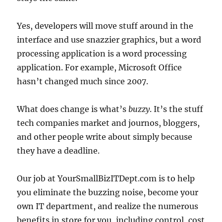
Yes, developers will move stuff around in the
interface and use snazzier graphics, but a word
processing application is a word processing
application. For example, Microsoft Office
hasn’t changed much since 2007.
What does change is what’s
buzzy
. It’s the stuff
tech companies market and journos, bloggers,
and other people write about simply because
they have a deadline.
Our job at YourSmallBizITDept.com is to help
you eliminate the buzzing noise, become your
own IT department, and realize the numerous
benefits in store for you, including control, cost