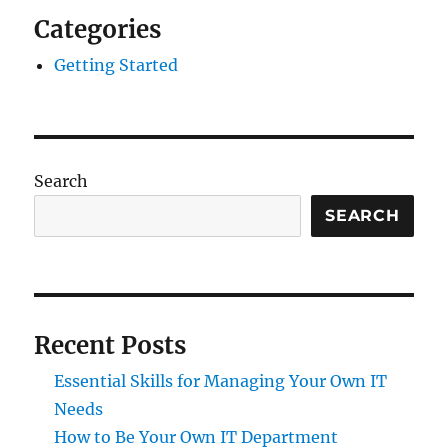
Categories
Getting Started
Search
SEARCH
Recent Posts
Essential Skills for Managing Your Own IT
Needs
How to Be Your Own IT Department