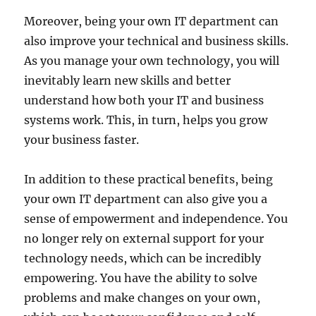
Moreover, being your own IT department can
also improve your technical and business skills.
As you manage your own technology, you will
inevitably learn new skills and better
understand how both your IT and business
systems work. This, in turn, helps you grow
your business faster.
In addition to these practical benefits, being
your own IT department can also give you a
sense of empowerment and independence. You
no longer rely on external support for your
technology needs, which can be incredibly
empowering. You have the ability to solve
problems and make changes on your own,