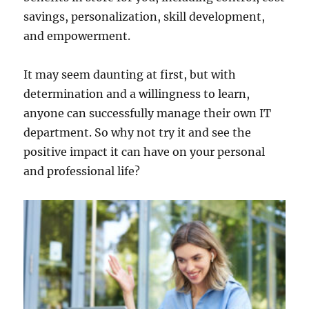
savings, personalization, skill development,
and empowerment.
It may seem daunting at first, but with
determination and a willingness to learn,
anyone can successfully manage their own IT
department. So why not try it and see the
positive impact it can have on your personal
and professional life?