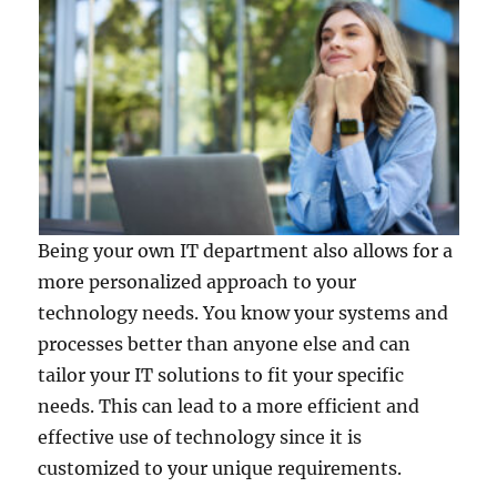
Being your own IT department also allows for a
more personalized approach to your
technology needs. You know your systems and
processes better than anyone else and can
tailor your IT solutions to fit your specific
needs. This can lead to a more efficient and
effective use of technology since it is
customized to your unique requirements.