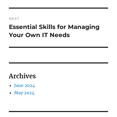
NEXT
Essential Skills for Managing
Next
post:
Your Own IT Needs
Archives
June 2024
May 2024