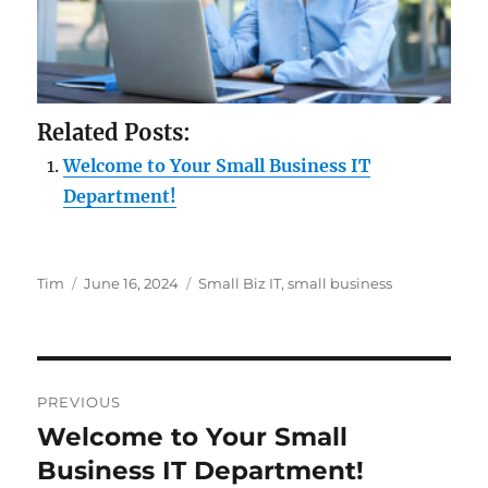
Related Posts:
Welcome to Your Small Business IT
Department!
Author
Posted
Tags
Tim
June 16, 2024
Small Biz IT
,
small business
on
Post
PREVIOUS
navigation
Welcome to Your Small
Previous
post:
Business IT Department!