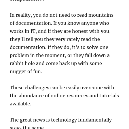
In reality, you do not need to read mountains
of documentation. If you know anyone who
works in IT, and if they are honest with you,
they’ll tell you they very rarely read the
documentation. If they do, it’s to solve one
problem in the moment, or they fall down a
rabbit hole and come back up with some
nugget of fun.
These challenges can be easily overcome with
the abundance of online resources and tutorials
available.
The great news is technology fundamentally
stays the same.