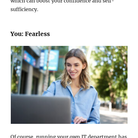
which can boost your confidence and self-
sufficiency.
You: Fearless
Of course, running your own IT department has